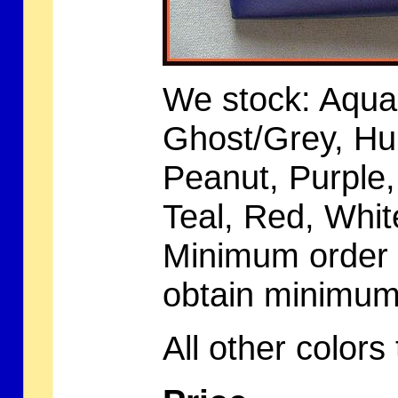
We stock: Aqua,
Ghost/Grey, Hu
Peanut, Purple
Teal, Red, Whit
Minimum order i
obtain minimu
All other color