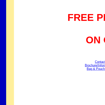
FREE P
ON ORD
Contac
Brochure/Info
Bag & Pouch 