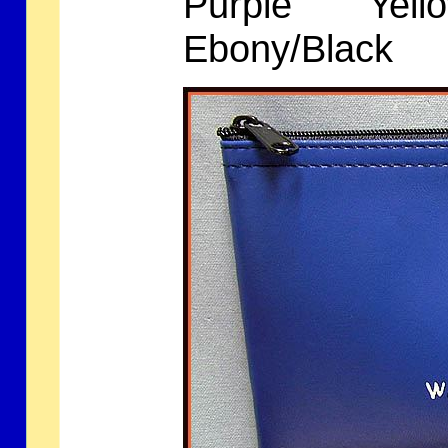
Purple Yell
Ebony/Blac