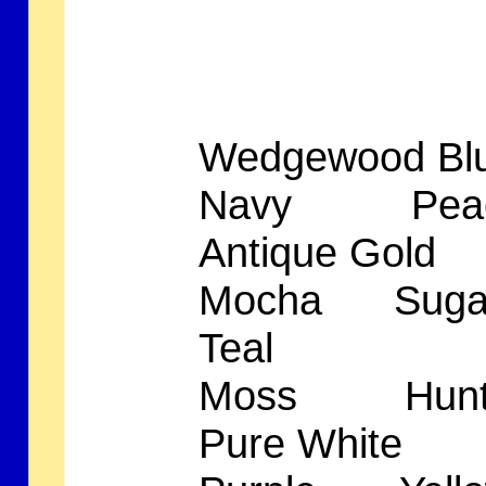
Wedgewood B
Navy Peac
Antique G
Mocha Suga
Teal A
Moss Hunte
Pure Wh