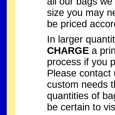
all our bags we
size you may ne
be priced accord
In larger quanti
CHARGE
a prin
process if you 
Please contact 
custom needs t
quantities of b
be certain to vi