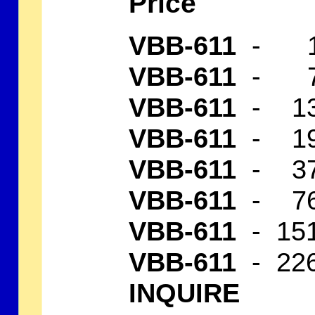
Price
VBB-611
- 1 
VBB-611
- 7 
VBB-611
- 13
VBB-611
- 19
VBB-611
- 37
VBB-611
- 76
VBB-611
- 151
VBB-611
- 22
INQUIRE