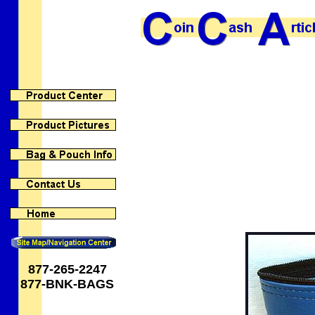
877-265-2247
877-BNK-BAGS