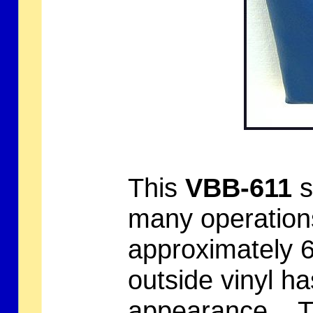
This
VBB-611
s
many operation
approximately 6
outside vinyl ha
appearance. Th