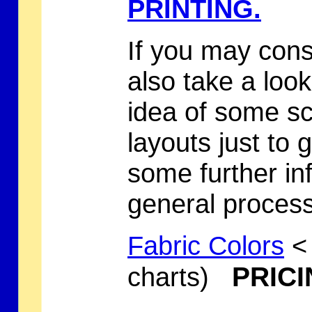
PRINTING.
If you may cons
also take a loo
idea of some
sc
layouts just to 
some further in
general process
Fabric Colors
< 
PRICI
charts)