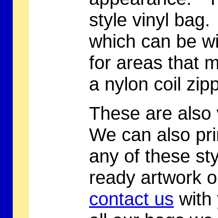
style vinyl bag.
which can be wi
for areas that 
a nylon coil zip
These are also 
We can also pri
any of these st
ready artwork o
contact us
with 