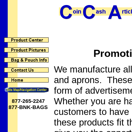
Promoti
We manufacture all
and aprons. These 
form of advertiseme
Whether you are ha
877-265-2247
877-BNK-BAGS
customers to have 
these products fit t