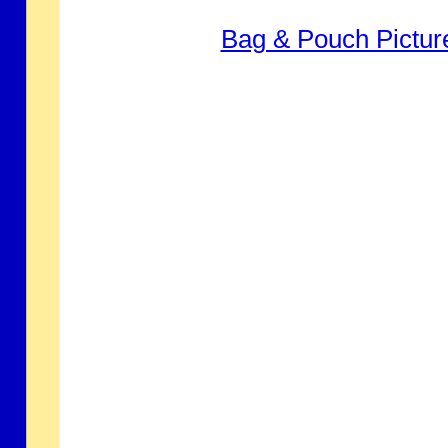
Bag & Pouch Pictur