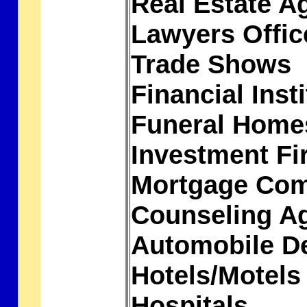
Real Estate A
Lawyers Offi
Trade Shows
Financial Inst
Funeral Hom
Investment F
Mortgage Co
Counseling A
Automobile D
Hotels/Motel
Hospitals