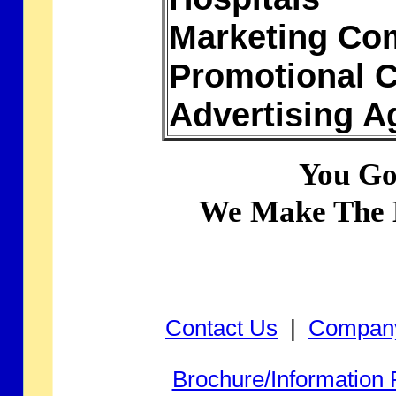
Marketing Co
Promotional 
Advertising A
You Go
We Make The B
Contact Us
|
Company
Brochure/Information