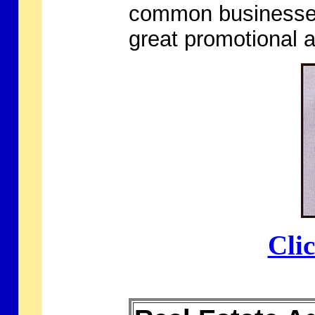
common businesses
great promotional 
Cli