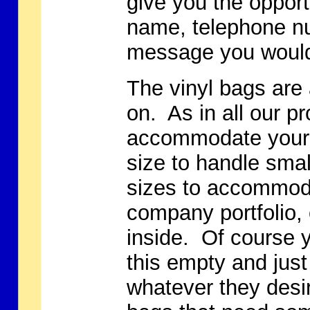
give you the oppor
name, telephone nu
message you would 
The vinyl bags are 
on. As in all our pr
accommodate your 
size to handle smal
sizes to accommoda
company portfolio, 
inside. Of course 
this empty and just
whatever they desir