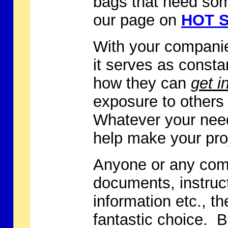
bags that need some
our page on
HOT S
With your companie
it serves as const
how they can
get i
exposure to others
Whatever your need
help make your pro
Anyone or any comp
documents, instruc
information etc., th
fantastic choice. B