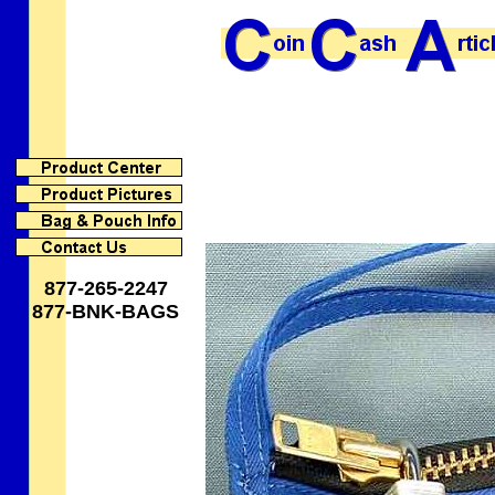
877-265-2247
877-BNK-BAGS