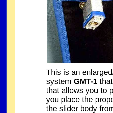
This is an enlarged
system
GMT-1
that
that allows you to
you place the prope
the slider body fr