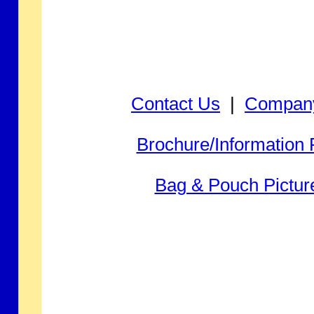
Contact Us
|
Company
Brochure/Information
Bag & Pouch Pictur